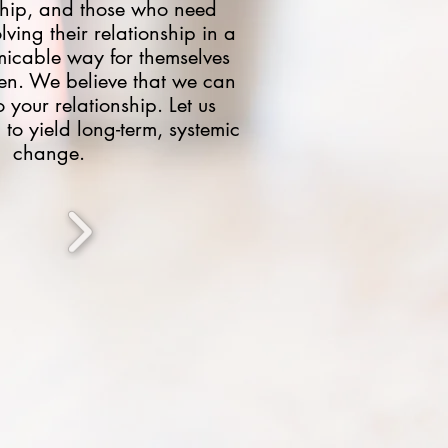
nship, and those who need
lving their relationship in a
icable way for themselves
ren. We believe that we can
 your relationship. Let us
 to yield long-term, systemic
change.