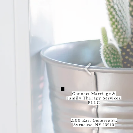
Connect Marriage &
Family Therapy Services,
PLLC
2100 East Genesee St,
Syracuse, NY 13210