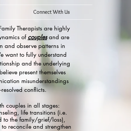
Connect With Us
mily Therapists are highly
dynamics of
couples
and are
ten and observe patterns in
We want to fully understand
ationship and the underlying
 believe present themselves
ication misunderstandings
resolved conflicts.
h couples in all stages:
eling, life transitions (i.e.
 to the family/grief/loss),
 to reconcile and strengthen