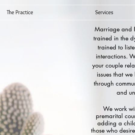
The Practice
Services
Marriage and Fa
trained in the 
trained to lis
interactions. 
your couple rel
issues that we
through commun
and un-
We work wit
premarital
couns
adding a child
those who desire