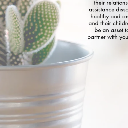
their relatio
assistance disso
healthy and am
and their child
be an asset to
partner with you